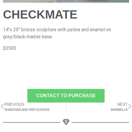
CHECKMATE
14″x 20″ bronze sculpture with patina and enamel on
grey/black marble base
$3500
CONTACT TO PURCHASE
PREVIOUS
NEXT
SHADOWS AND REFLEXIONS
MARBELLA