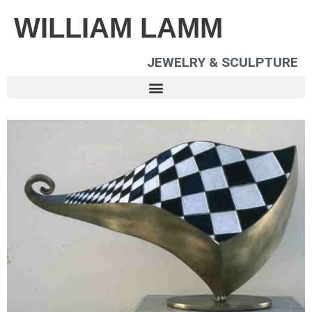
WILLIAM LAMM
JEWELRY & SCULPTURE